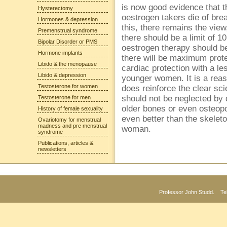
is now good evidence that th
Hysterectomy
oestrogen takers die of brea
Hormones & depression
this, there remains the view
Premenstrual syndrome
there should be a limit of 
Bipolar Disorder or PMS
oestrogen therapy should be
Hormone implants
there will be maximum prot
Libido & the menopause
cardiac protection with a le
Libido & depression
younger women. It is a reaso
Testosterone for women
does reinforce the clear sci
should not be neglected by
Testosterone for men
older bones or even osteop
History of female sexuality
even better than the skele
Ovariotomy for menstrual
madness and pre menstrual
woman.
syndrome
Publications, articles &
newsletters
Professor John Studd. Te