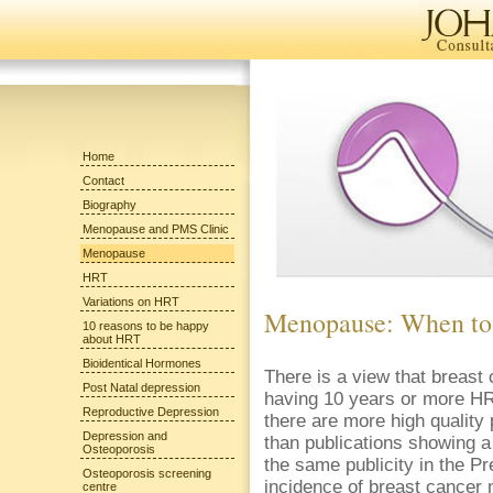
Home
Contact
Biography
Menopause and PMS Clinic
Menopause
HRT
Variations on HRT
Menopause: When to
10 reasons to be happy
about HRT
Bioidentical Hormones
There is a view that breas
Post Natal depression
having 10 years or more HRT
Reproductive Depression
there are more high quality
Depression and
than publications showing a 
Osteoporosis
the same publicity in the P
Osteoporosis screening
incidence of breast cancer 
centre