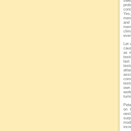
swea
prob
conc
Yes,
meno
and 
ment
clim
even
Let 
caus
as m
test
las
test
att
asso
cor
test
own 
work
turn
Pete
on 
oest
surp
mode
incr