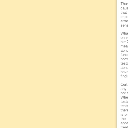
Thus
caus
that
impo
atta
sens
What
on r
him?
mea
abno
func
horm
test
abno
have
find
Cert
any 
not 
Whe
tes
test
ther
is p
the 
appa
trea