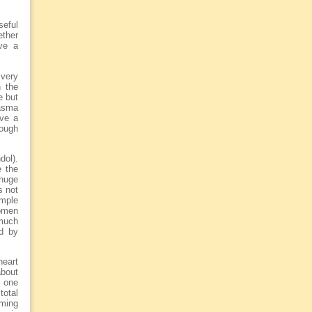
seful
ether
ve a
 very
n the
e but
lasma
ave a
rough
dol).
e the
 huge
s not
imple
women
 much
ed by
heart
about
e one
total
rming