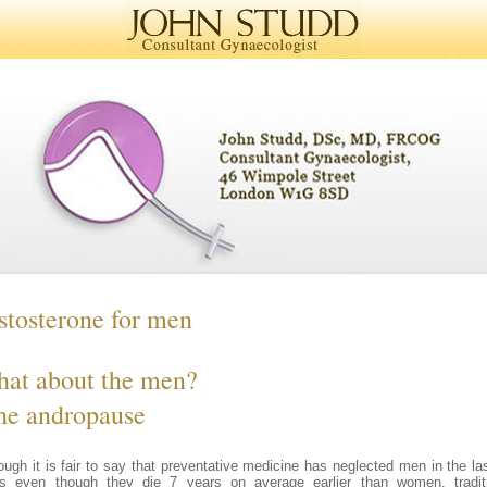
stosterone for men
at about the men?
the andropause
ough it is fair to say that preventative medicine has neglected men in the la
s even though they die 7 years on average earlier than women, tradit