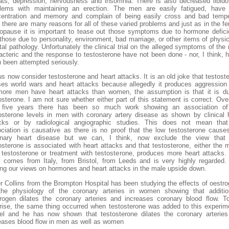
ts, depression, nervousness and insomnia. There is also decreased libid
lems with maintaining an erection. The men are easily fatigued, have
entration and memory and complain of being easily cross and bad temp
 there are many reasons for all of these varied problems and just as in the f
pause it is important to tease out those symptoms due to hormone defic
those due to personality, environment, bad marriage, or other items of physic
al pathology. Unfortunately the clinical trial on the alleged symptoms of the
acteric and the response to testosterone have not been done - nor, I think, h
 been attempted seriously.
us now consider testosterone and heart attacks. It is an old joke that testost
es world wars and heart attacks because allegedly it produces aggression
ore men have heart attacks than women, the assumption is that it is d
osterone. I am not sure whether either part of this statement is correct. Ove
t five years there has been so much work showing an association of
osterone levels in men with coronary artery disease as shown by clinical 
acks or by radiological angiographic studies. This does not mean that
ciation is causative as there is no proof that the low testosterone cause
onary heart disease but we can, I think, now exclude the view that 
osterone is associated with heart attacks and that testosterone, either the 
testosterone or treatment with testosterone, produces more heart attacks.
 comes from Italy, from Bristol, from Leeds and is very highly regarded. 
ing our views on hormones and heart attacks in the male upside down.
r Collins from the Brompton Hospital has been studying the effects of oestr
the physiology of the coronary arteries in women showing that additio
rogen dilates the coronary arteries and increases coronary blood flow. T
rise, the same thing occurred when testosterone was added to this experim
l and he has now shown that testosterone dilates the coronary arterie
eases blood flow in men as well as women