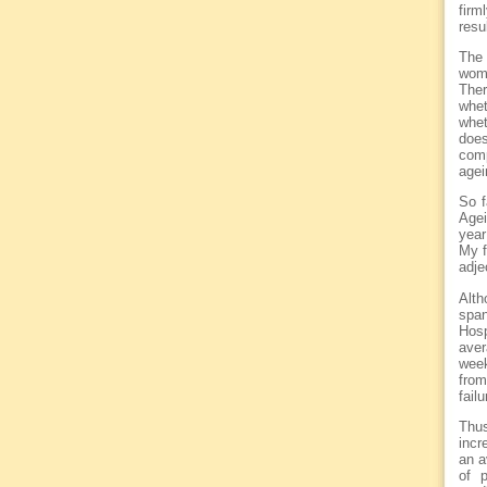
firm
resu
The 
wome
Ther
whet
whet
doe
comp
agei
So f
Agei
year
My f
adje
Alth
span
Hosp
aver
week
from
fail
Thus
incr
an a
of p