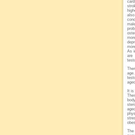
card
stro
high
also
cond
male
prob
oste
mor
depr
more
As i
are
test
Ther
age.
test
aged
It i
Thes
body
ster
age
phys
str
obes
The 