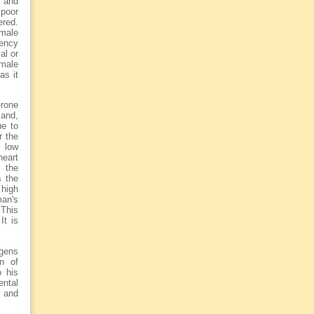
o and
 poor
ered.
emale
iency
al or
 male
as it
erone
 and,
ue to
r the
 low
heart
 the
s the
high
man's
 This
It is
ogens
n of
o his
ental
s and