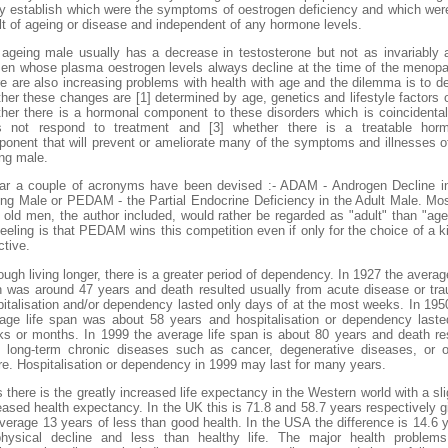
ly establish which were the symptoms of oestrogen deficiency and which wer
lt of ageing or disease and independent of any hormone levels.
ageing male usually has a decrease in testosterone but not as invariably 
n whose plasma oestrogen levels always decline at the time of the menop
e are also increasing problems with health with age and the dilemma is to d
her these changes are [1] determined by age, genetics and lifestyle factors o
her there is a hormonal component to these disorders which is coincidenta
s not respond to treatment and [3] whether there is a treatable horm
onent that will prevent or ameliorate many of the symptoms and illnesses o
ng male.
ar a couple of acronyms have been devised :- ADAM - Androgen Decline i
ng Male or PEDAM - the Partial Endocrine Deficiency in the Adult Male. Mo
 old men, the author included, would rather be regarded as "adult" than "age
eeling is that PEDAM wins this competition even if only for the choice of a k
ctive.
ough living longer, there is a greater period of dependency. In 1927 the average
 was around 47 years and death resulted usually from acute disease or tr
italisation and/or dependency lasted only days of at the most weeks. In 195
age life span was about 58 years and hospitalisation or dependency laste
s or months. In 1999 the average life span is about 80 years and death re
 long-term chronic diseases such as cancer, degenerative diseases, or 
ure. Hospitalisation or dependency in 1999 may last for many years.
 there is the greatly increased life expectancy in the Western world with a sli
eased health expectancy. In the UK this is 71.8 and 58.7 years respectively g
verage 13 years of less than good health. In the USA the difference is 14.6 
hysical decline and less than healthy life. The major health problem