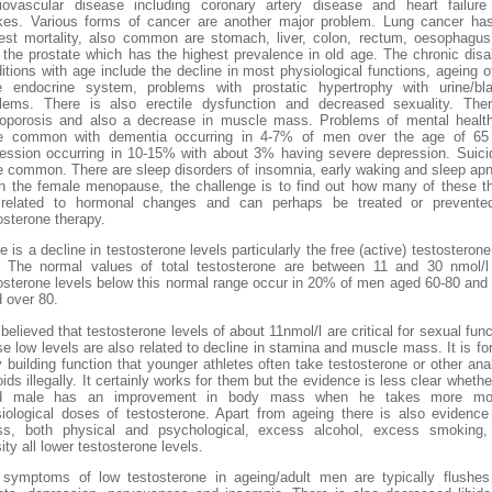
iovascular disease including coronary artery disease and heart failur
kes. Various forms of cancer are another major problem. Lung cancer ha
est mortality, also common are stomach, liver, colon, rectum, oesophagu
 the prostate which has the highest prevalence in old age. The chronic disa
itions with age include the decline in most physiological functions, ageing o
 endocrine system, problems with prostatic hypertrophy with urine/bl
lems. There is also erectile dysfunction and decreased sexuality. The
oporosis and also a decrease in muscle mass. Problems of mental healt
e common with dementia occurring in 4-7% of men over the age of 65
ession occurring in 10-15% with about 3% having severe depression. Suici
 common. There are sleep disorders of insomnia, early waking and sleep ap
n the female menopause, the challenge is to find out how many of these t
 related to hormonal changes and can perhaps be treated or prevente
osterone therapy.
e is a decline in testosterone levels particularly the free (active) testosterone
 The normal values of total testosterone are between 11 and 30 nmol/
osterone levels below this normal range occur in 20% of men aged 60-80 an
 over 80.
s believed that testosterone levels of about 11nmol/l are critical for sexual func
e low levels are also related to decline in stamina and muscle mass. It is for
 building function that younger athletes often take testosterone or other ana
oids illegally. It certainly works for them but the evidence is less clear whethe
d male has an improvement in body mass when he takes more mo
iological doses of testosterone. Apart from ageing there is also evidence
ess, both physical and psychological, excess alcohol, excess smoking,
ity all lower testosterone levels.
symptoms of low testosterone in ageing/adult men are typically flushe