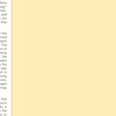
 from
logy"
omen.
s and
n the
 that
d the
aimed
 were
. The
on of
ering
o the
 were
n the
 was
ed in
oung
mone,
rogen
s may
 that
 such
ly it
n the
en to