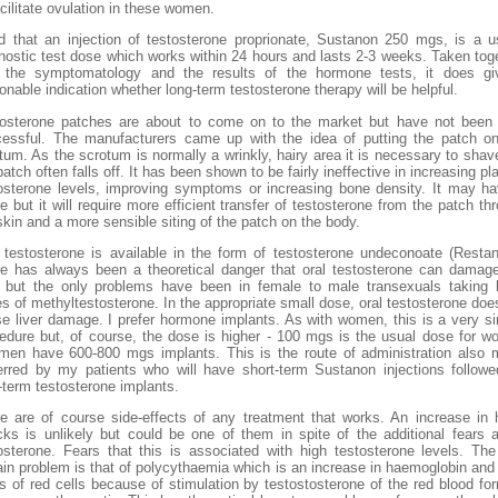
acilitate ovulation in these women.
nd that an injection of testosterone proprionate, Sustanon 250 mgs, is a u
nostic test dose which works within 24 hours and lasts 2-3 weeks. Taken tog
h the symptomatology and the results of the hormone tests, it does gi
onable indication whether long-term testosterone therapy will be helpful.
osterone patches are about to come on to the market but have not been
essful. The manufacturers came up with the idea of putting the patch o
tum. As the scrotum is normally a wrinkly, hairy area it is necessary to shav
patch often falls off. It has been shown to be fairly ineffective in increasing p
osterone levels, improving symptoms or increasing bone density. It may h
re but it will require more efficient transfer of testosterone from the patch th
skin and a more sensible siting of the patch on the body.
 testosterone is available in the form of testosterone undeconoate (Restan
e has always been a theoretical danger that oral testosterone can damag
r but the only problems have been in female to male transexuals taking
s of methyltestosterone. In the appropriate small dose, oral testosterone doe
e liver damage. I prefer hormone implants. As with women, this is a very s
edure but, of course, the dose is higher - 100 mgs is the usual dose for 
men have 600-800 mgs implants. This is the route of administration also
erred by my patients who will have short-term Sustanon injections follow
-term testosterone implants.
e are of course side-effects of any treatment that works. An increase in 
cks is unlikely but could be one of them in spite of the additional fears 
osterone. Fears that this is associated with high testosterone levels. Th
ain problem is that of polycythaemia which is an increase in haemoglobin and 
 of red cells because of stimulation by testostosterone of the red blood fo