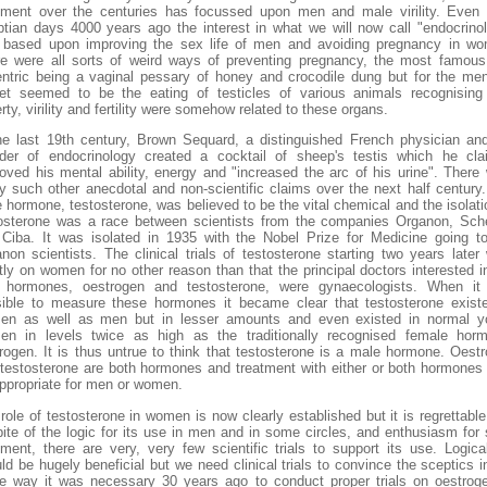
tment over the centuries has focussed upon men and male virility. Even
tian days 4000 years ago the interest in what we will now call "endocrino
based upon improving the sex life of men and avoiding pregnancy in w
e were all sorts of weird ways of preventing pregnancy, the most famou
ntric being a vaginal pessary of honey and crocodile dung but for the me
et seemed to be the eating of testicles of various animals recognising
rty, virility and fertility were somehow related to these organs.
he last 19th century, Brown Sequard, a distinguished French physician an
der of endocrinology created a cocktail of sheep's testis which he cl
oved his mental ability, energy and "increased the arc of his urine". There
 such other anecdotal and non-scientific claims over the next half century
 hormone, testosterone, was believed to be the vital chemical and the isolati
osterone was a race between scientists from the companies Organon, Sch
Ciba. It was isolated in 1935 with the Nobel Prize for Medicine going t
non scientists. The clinical trials of testosterone starting two years later
ly on women for no other reason than that the principal doctors interested i
 hormones, oestrogen and testosterone, were gynaecologists. When it
ible to measure these hormones it became clear that testosterone exist
en as well as men but in lesser amounts and even existed in normal y
n in levels twice as high as the traditionally recognised female hor
rogen. It is thus untrue to think that testosterone is a male hormone. Oest
testosterone are both hormones and treatment with either or both hormone
ppropriate for men or women.
role of testosterone in women is now clearly established but it is regrettable
pite of the logic for its use in men and in some circles, and enthusiasm for
tment, there are very, very few scientific trials to support its use. Logical
ld be hugely beneficial but we need clinical trials to convince the sceptics i
 way it was necessary 30 years ago to conduct proper trials on oestrog