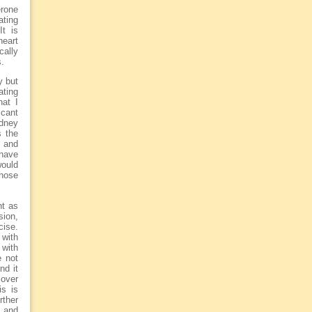
erone
ating
It is
heart
cally
s.
y but
ating
hat I
cant
idney
s the
) and
 have
would
those
nt as
sion,
cise.
with
with
e not
nd it
 over
is is
rther
l and