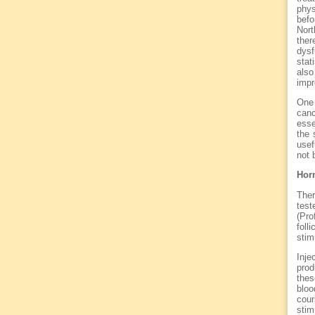
phys
befo
Nort
ther
dysf
stat
als
impr
One 
canc
esse
the 
usef
not 
Hor
Ther
test
(Pro
foll
stim
Inje
prod
thes
bloo
cour
stim