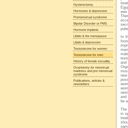
trea
Hysterectomy
Egyp
Hormones & depression
was 
Ther
Premenstrual syndrome
ecce
Bipolar Disorder or PMS
secr
pube
Hormone implants
Libido & the menopause
In t
foun
Libido & depression
impr
Testosterone for women
many
male
Testosterone for men
test
History of female sexuality
and 
Orga
Ovariotomy for menstrual
most
madness and pre menstrual
syndrome
new
poss
Publications, articles &
wom
newsletters
wome
oest
and 
be a
The 
in s
trea
shou
same