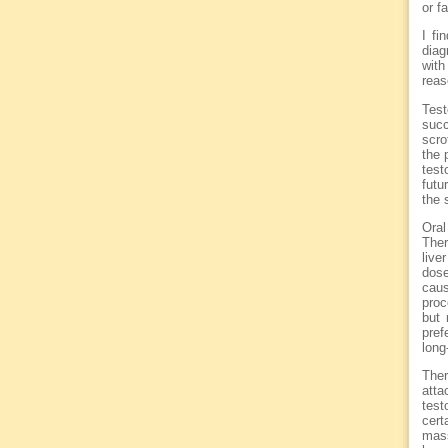
or f
I fi
diag
wit
reas
Test
succ
scro
the 
test
futu
the 
Oral
Ther
live
dose
caus
proc
but 
pref
long
Ther
atta
test
cert
mass