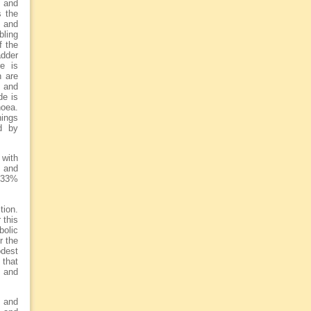
e and
s the
s and
bling
f the
adder
re is
h are
 and
de is
noea.
hings
d by
 with
l and
d 33%
tion.
 this
bolic
r the
dest
 that
 and
s and