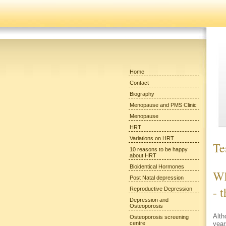
Home
Contact
Biography
Menopause and PMS Clinic
Menopause
HRT
Variations on HRT
Te
10 reasons to be happy
about HRT
Bioidentical Hormones
Wh
Post Natal depression
- 
Reproductive Depression
Depression and
Osteoporosis
Alth
Osteoporosis screening
centre
year