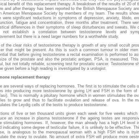
ical benefit of this replacement therapy. A breakdown of the results of 20 of 
re and after therapy has been reported to the British Menopause Society an
h American Menopause Society by members of my team. The results show
e were significant reductions in symptoms of depression, anxiety, libido, ere
unction, fatigue and concentration, three months after treatment. There we
istical differences in their symptoms of sleep disturbances and sweats. We 
o not establish a correlation between testosterone levels and sym
ovement but there is a need larger numbers for a worthwhile study.
of the clear risks of testosterone therapy is growth of any small occult pros
er that might be present. As this is such a common tumour in older men 
ntial that before giving testosterone a rectal examination is performed to a
size of the prostate and also the prostatic antigen, PSA, is measured. This
ul, but not totally reliable, screening test for prostatic cancer. Testosterone s
be given before a high reading is investigated by a urologist.
mone replacement therapy
e are several ways of replacing hormones. The first is to stimulate the cells o
es into producing more testosterone by giving LH and FSH in the form o
fasi). This is normally a pituitary hormone which in women stimulates the ov
icles to grow and thus to facilitate ovulation and release of ova. In the m
ulates the Leydig cells of the testis to produce testosterone.
ctions of five or ten thousand units given each week for five weeks whic
uce an increase in plasma testosterone if the ageing testes are responsi
e stimulating hormones. If, however, the man already has a high LH level i
d indicating some degree of testicular failure, it is unlikely to be effective. Thi
se, is analogous to the menopausal woman with a high FSH who is tryi
ulate the ovary to ovulate. No amount of extra FSH will produce more oest