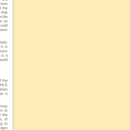
these
d the
 that
ctile
re no
could
ptom
tatic
it is
ssess
 is a
hould
f the
f HcG
arian
an it
h may
ve to
n the
s, of
ng to
rogen