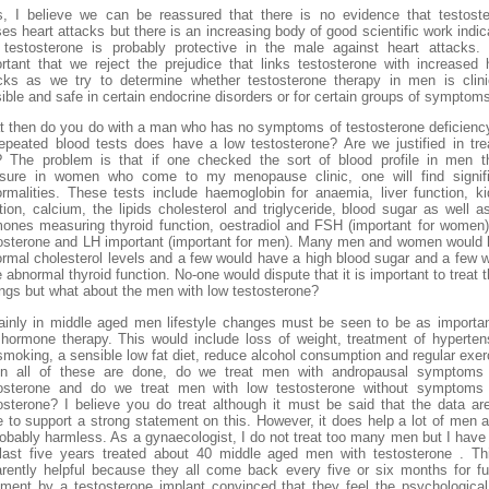
, I believe we can be reassured that there is no evidence that testost
es heart attacks but there is an increasing body of good scientific work indic
 testosterone is probably protective in the male against heart attacks. 
rtant that we reject the prejudice that links testosterone with increased 
cks as we try to determine whether testosterone therapy in men is clini
ible and safe in certain endocrine disorders or for certain groups of symptom
 then do you do with a man who has no symptoms of testosterone deficienc
epeated blood tests does have a low testosterone? Are we justified in tre
 The problem is that if one checked the sort of blood profile in men t
sure in women who come to my menopause clinic, one will find signifi
rmalities. These tests include haemoglobin for anaemia, liver function, k
tion, calcium, the lipids cholesterol and triglyceride, blood sugar as well a
ones measuring thyroid function, oestradiol and FSH (important for women
osterone and LH important (important for men). Many men and women would
rmal cholesterol levels and a few would have a high blood sugar and a few 
 abnormal thyroid function. No-one would dispute that it is important to treat 
ings but what about the men with low testosterone?
ainly in middle aged men lifestyle changes must be seen to be as importa
hormone therapy. This would include loss of weight, treatment of hyperten
smoking, a sensible low fat diet, reduce alcohol consumption and regular exer
n all of these are done, do we treat men with andropausal symptoms 
tosterone and do we treat men with low testosterone without symptoms 
osterone? I believe you do treat although it must be said that the data ar
e to support a strong statement on this. However, it does help a lot of men a
robably harmless. As a gynaecologist, I do not treat too many men but I have
last five years treated about 40 middle aged men with testosterone . Th
rently helpful because they all come back every five or six months for fu
tment by a testosterone implant convinced that they feel the psychologica