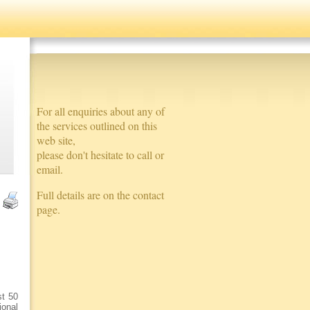
For all enquiries about any of
the services outlined on this
web site,
please don't hesitate to call or
email.
Full details are on the contact
page.
st 50
ional