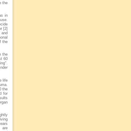
e the
as in
ause.
ecide
r [2]
l and
onal
f the
n the
st 60
ing".
inder
 life
auma.
0 the
d for
sults
organ
ghtly
iving
years
s are